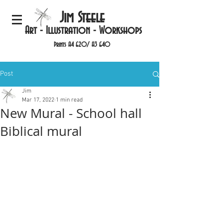
Jim Steele
Art - Illustration - Workshops
Prints A4 £20/ A3 £40
Post
Jim
Mar 17, 2022
1 min read
New Mural - School hall
Biblical mural