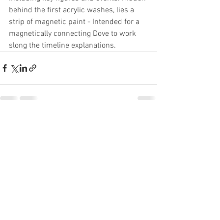
behind the first acrylic washes, lies a 
strip of magnetic paint - Intended for a 
magnetically connecting Dove to work 
slong the timeline explanations. 
See All
Recent Posts