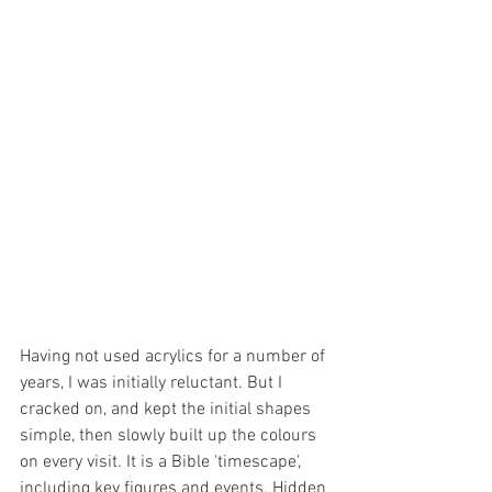
Having not used acrylics for a number of 
years, I was initially reluctant. But I 
cracked on, and kept the initial shapes 
simple, then slowly built up the colours 
on every visit. It is a Bible 'timescape', 
including key figures and events. Hidden 