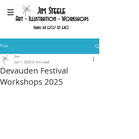
Jim Steele
Art - Illustration - Workshops
Prints A4 £20/ A3 £40
Post
Jim
Jun 1, 2025
0 min read
Devauden Festival
Workshops 2025