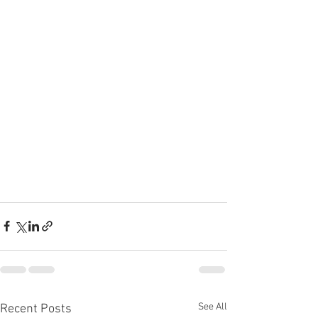
See All
Recent Posts